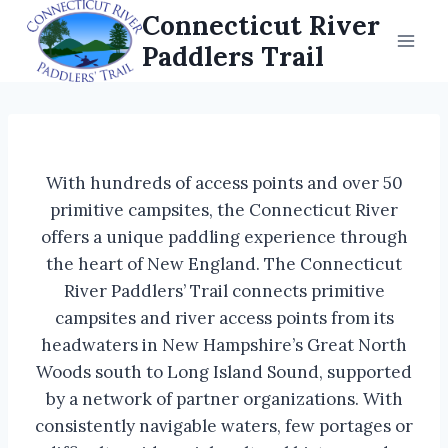
Skip
Connecticut River
to
Paddlers Trail
content
With hundreds of access points and over 50
primitive campsites, the Connecticut River
offers a unique paddling experience through
the heart of New England. The Connecticut
River Paddlers’ Trail connects primitive
campsites and river access points from its
headwaters in New Hampshire’s Great North
Woods south to Long Island Sound, supported
by a network of partner organizations. With
consistently navigable waters, few portages or