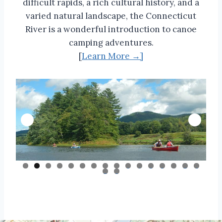
difficult rapids, a rich cultural history, and a
varied natural landscape, the Connecticut
River is a wonderful introduction to canoe
camping adventures.
[
Learn More →]
0
1
2
3
4
5
6
7
8