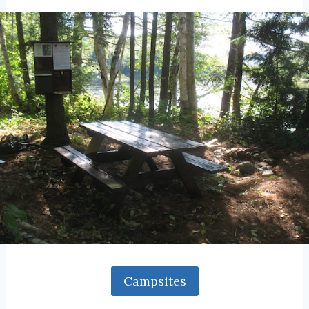
Campsites