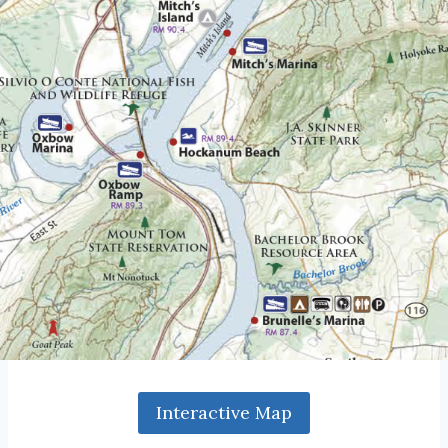
Interactive Map