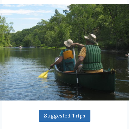
Suggested Trips