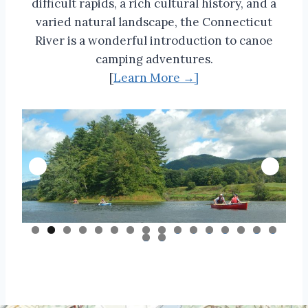
difficult rapids, a rich cultural history, and a
varied natural landscape, the Connecticut
River is a wonderful introduction to canoe
camping adventures.
[
Learn More →]
0
1
2
3
4
5
6
7
8