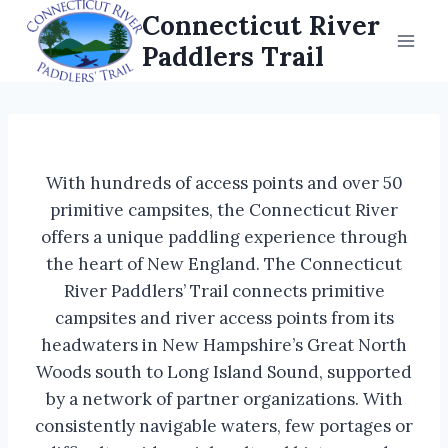
Skip
Connecticut River
to
Paddlers Trail
content
With hundreds of access points and over 50
primitive campsites, the Connecticut River
offers a unique paddling experience through
the heart of New England. The Connecticut
River Paddlers’ Trail connects primitive
campsites and river access points from its
headwaters in New Hampshire’s Great North
Woods south to Long Island Sound, supported
by a network of partner organizations. With
consistently navigable waters, few portages or