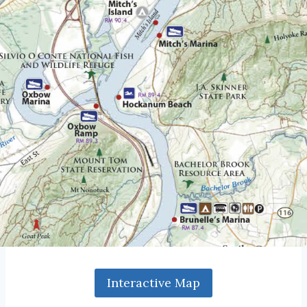
Interactive Map