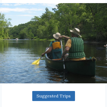
Suggested Trips