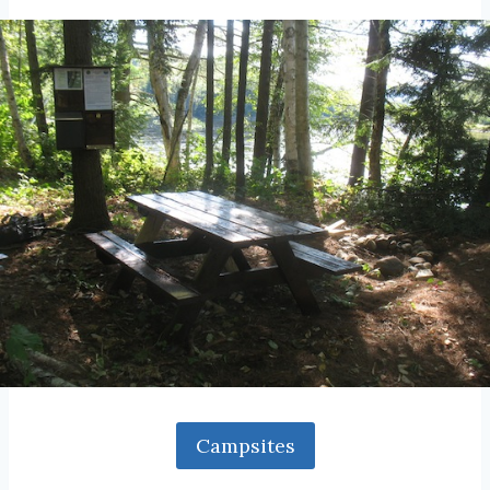
Campsites