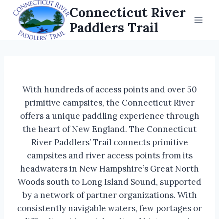
Skip
Connecticut River
to
Paddlers Trail
content
With hundreds of access points and over 50
primitive campsites, the Connecticut River
offers a unique paddling experience through
the heart of New England. The Connecticut
River Paddlers’ Trail connects primitive
campsites and river access points from its
headwaters in New Hampshire’s Great North
Woods south to Long Island Sound, supported
by a network of partner organizations. With
consistently navigable waters, few portages or