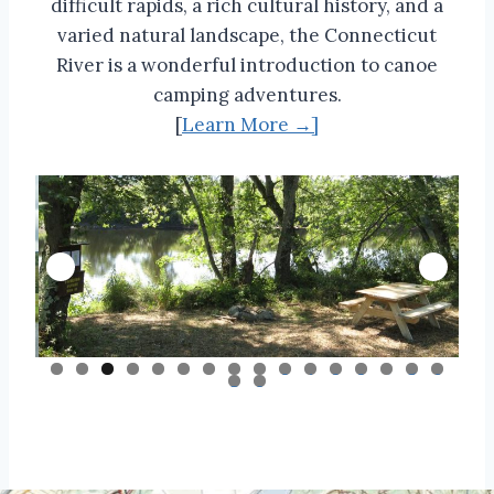
difficult rapids, a rich cultural history, and a
varied natural landscape, the Connecticut
River is a wonderful introduction to canoe
camping adventures.
[
Learn More →]
0
1
2
3
4
5
6
7
8