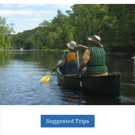
Suggested Trips