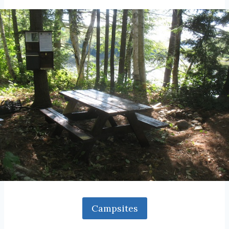
Campsites