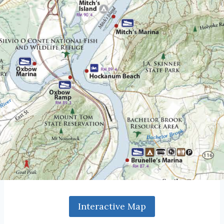
Interactive Map