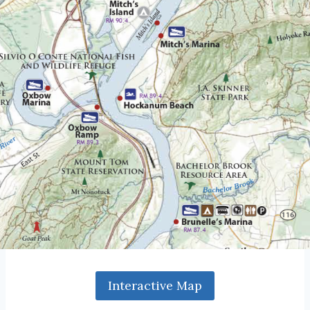
Interactive Map