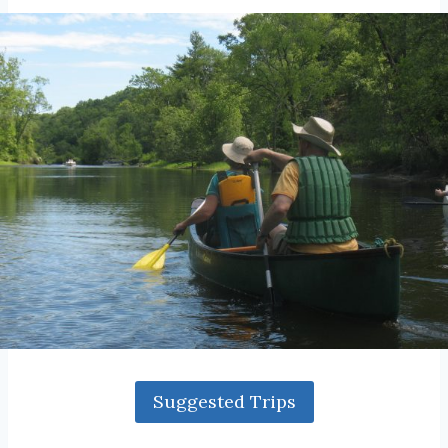
Suggested Trips