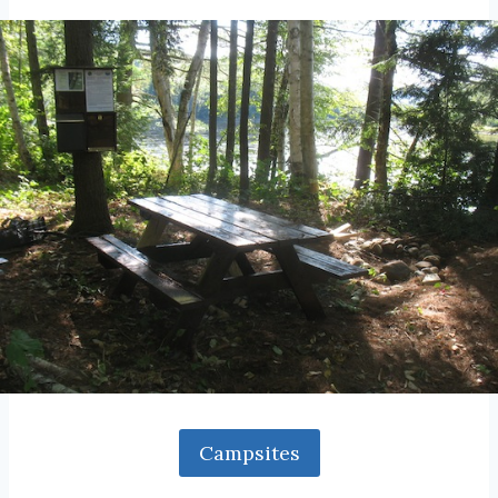
Campsites