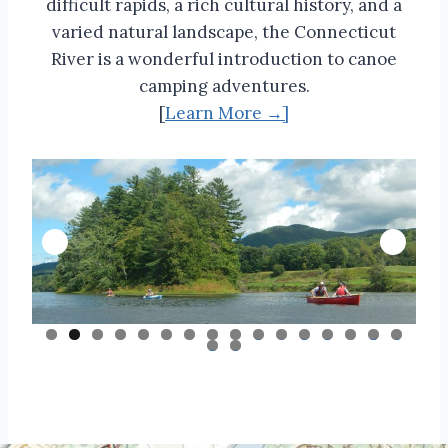
difficult rapids, a rich cultural history, and a
varied natural landscape, the Connecticut
River is a wonderful introduction to canoe
camping adventures.
[
Learn More →]
0
1
2
3
4
5
6
7
8