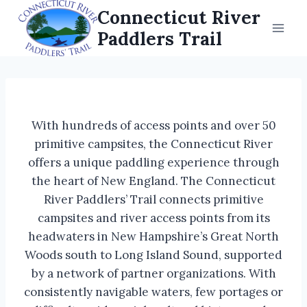
Skip
Connecticut River
to
Paddlers Trail
content
With hundreds of access points and over 50
primitive campsites, the Connecticut River
offers a unique paddling experience through
the heart of New England. The Connecticut
River Paddlers’ Trail connects primitive
campsites and river access points from its
headwaters in New Hampshire’s Great North
Woods south to Long Island Sound, supported
by a network of partner organizations. With
consistently navigable waters, few portages or