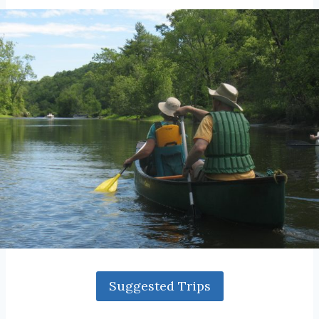
Suggested Trips