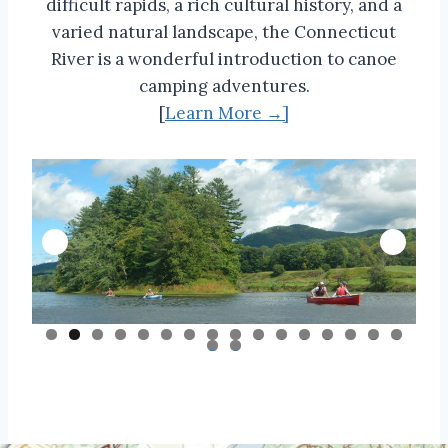
difficult rapids, a rich cultural history, and a
varied natural landscape, the Connecticut
River is a wonderful introduction to canoe
camping adventures.
[
Learn More →]
0
1
2
3
4
5
6
7
8