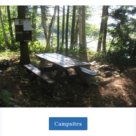
Campsites