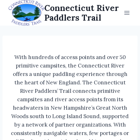
Skip
Connecticut River
to
Paddlers Trail
content
With hundreds of access points and over 50
primitive campsites, the Connecticut River
offers a unique paddling experience through
the heart of New England. The Connecticut
River Paddlers’ Trail connects primitive
campsites and river access points from its
headwaters in New Hampshire’s Great North
Woods south to Long Island Sound, supported
by a network of partner organizations. With
consistently navigable waters, few portages or