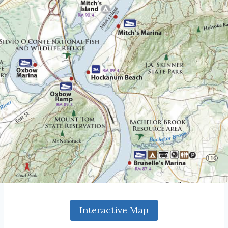
Interactive Map