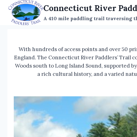
Skip
Connecticut River Padd
to
A 410 mile paddling trail traversing 
content
With hundreds of access points and over 50 pri
England. The Connecticut River Paddlers’ Trail c
Woods south to Long Island Sound, supported by a
a rich cultural history, and a varied na