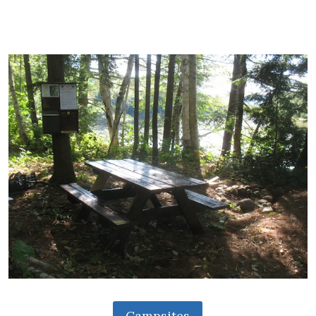
Campsites