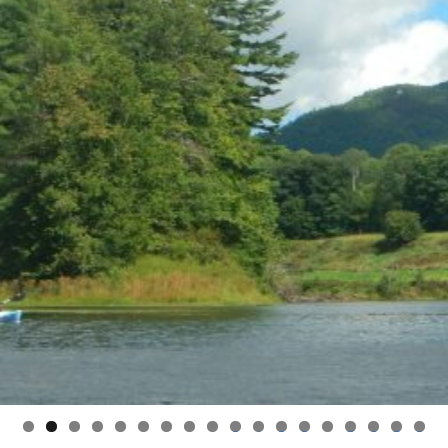
0
1
2
3
4
5
6
7
8