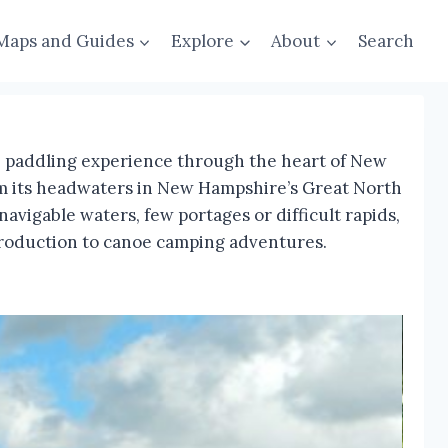
Maps and Guides
Explore
About
Search
ue paddling experience through the heart of New
rom its headwaters in New Hampshire’s Great North
vigable waters, few portages or difficult rapids,
introduction to canoe camping adventures.