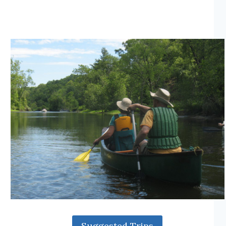
Suggested Trips