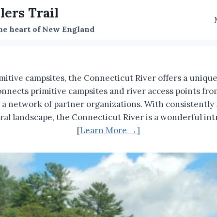
lers Trail
the heart of New England
mitive campsites, the Connecticut River offers a uniq
onnects primitive campsites and river access points f
 network of partner organizations. With consistently na
tural landscape, the Connecticut River is a wonderful 
[
Learn More →]