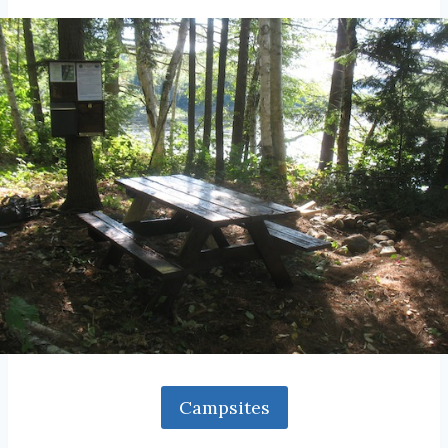
Campsites