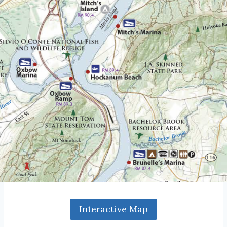
Interactive Map