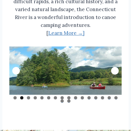
difficult rapids, a rich cultural history, and a
varied natural landscape, the Connecticut
River is a wonderful introduction to canoe
camping adventures.
[
Learn More →]
0
1
2
3
4
5
6
7
8