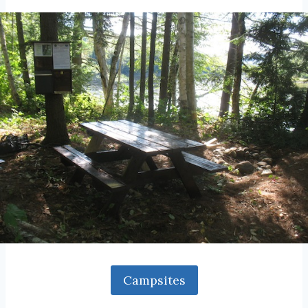
Campsites