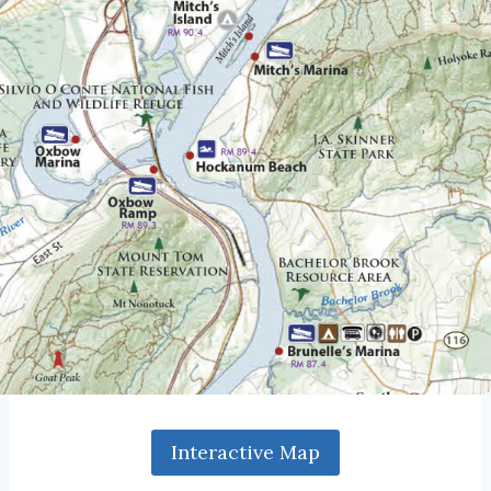
Interactive Map