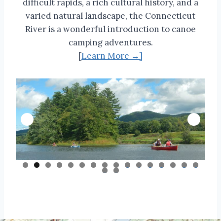
difficult rapids, a rich cultural history, and a
varied natural landscape, the Connecticut
River is a wonderful introduction to canoe
camping adventures.
[
Learn More →]
0
1
2
3
4
5
6
7
8