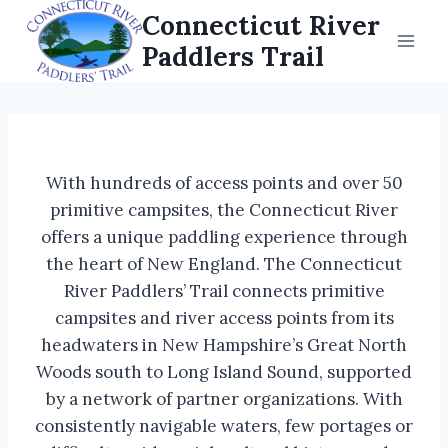
Skip
Connecticut River
to
Paddlers Trail
content
With hundreds of access points and over 50
primitive campsites, the Connecticut River
offers a unique paddling experience through
the heart of New England. The Connecticut
River Paddlers’ Trail connects primitive
campsites and river access points from its
headwaters in New Hampshire’s Great North
Woods south to Long Island Sound, supported
by a network of partner organizations. With
consistently navigable waters, few portages or