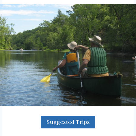
Suggested Trips