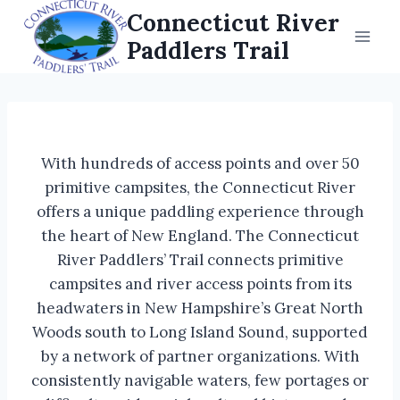
Skip
Connecticut River
to
Paddlers Trail
content
With hundreds of access points and over 50
primitive campsites, the Connecticut River
offers a unique paddling experience through
the heart of New England. The Connecticut
River Paddlers’ Trail connects primitive
campsites and river access points from its
headwaters in New Hampshire’s Great North
Woods south to Long Island Sound, supported
by a network of partner organizations. With
consistently navigable waters, few portages or