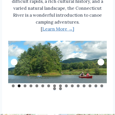
difficult rapids, a rich cultural history, and a
varied natural landscape, the Connecticut
River is a wonderful introduction to canoe
camping adventures.
[
Learn More →]
0
1
2
3
4
5
6
7
8