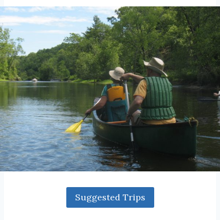
Suggested Trips