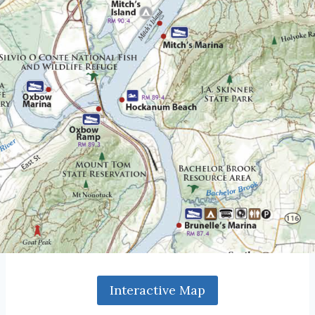
Interactive Map