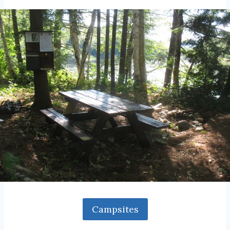
Campsites