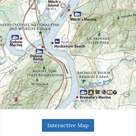
Interactive Map