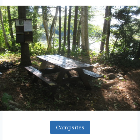
Campsites