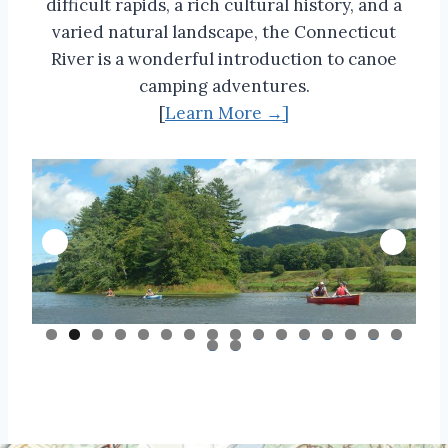
difficult rapids, a rich cultural history, and a
varied natural landscape, the Connecticut
River is a wonderful introduction to canoe
camping adventures.
[
Learn More →]
0
1
2
3
4
5
6
7
8