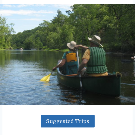
Suggested Trips