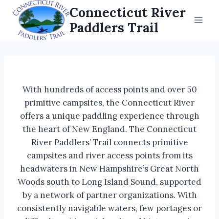
Skip
Connecticut River
to
Paddlers Trail
content
With hundreds of access points and over 50
primitive campsites, the Connecticut River
offers a unique paddling experience through
the heart of New England. The Connecticut
River Paddlers’ Trail connects primitive
campsites and river access points from its
headwaters in New Hampshire’s Great North
Woods south to Long Island Sound, supported
by a network of partner organizations. With
consistently navigable waters, few portages or