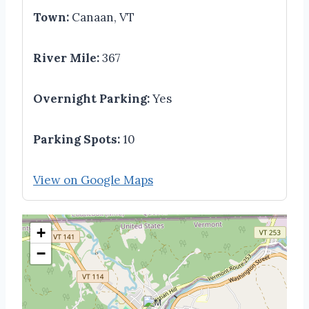
Town:
Canaan, VT
River Mile:
367
Overnight Parking:
Yes
Parking Spots:
10
View on Google Maps
+
−