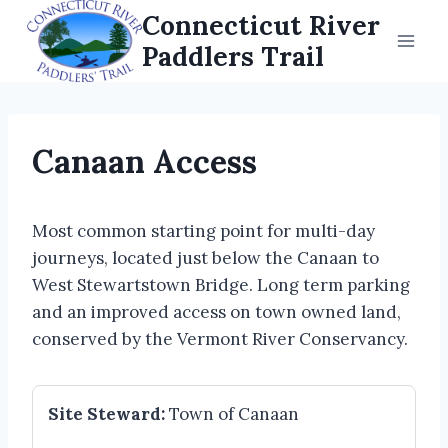
Skip
Connecticut River
to
Paddlers Trail
content
Canaan Access
Most common starting point for multi-day
journeys, located just below the Canaan to
West Stewartstown Bridge. Long term parking
and an improved access on town owned land,
conserved by the Vermont River Conservancy.
Site Steward:
Town of Canaan