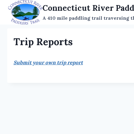
Skip
Connecticut River Padd
to
A 410 mile paddling trail traversing 
content
Trip Reports
Submit your own trip report