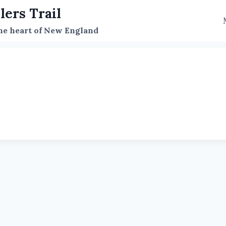
lers Trail
the heart of New England