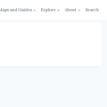
Maps and Guides
Explore
About
Search