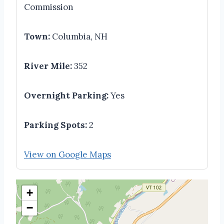
Commission
Town:
Columbia, NH
River Mile:
352
Overnight Parking:
Yes
Parking Spots:
2
View on Google Maps
+
−