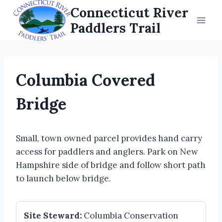
Skip
Connecticut River
to
Paddlers Trail
content
Columbia Covered
Bridge
Small, town owned parcel provides hand carry
access for paddlers and anglers. Park on New
Hampshire side of bridge and follow short path
to launch below bridge.
Site Steward:
Columbia Conservation