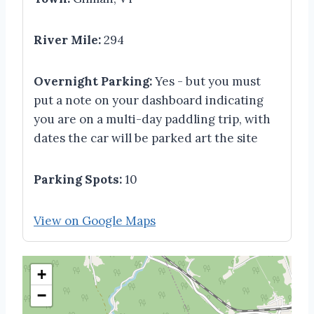
River Mile:
294
Overnight Parking:
Yes - but you must
put a note on your dashboard indicating
you are on a multi-day paddling trip, with
dates the car will be parked art the site
Parking Spots:
10
View on Google Maps
+
−