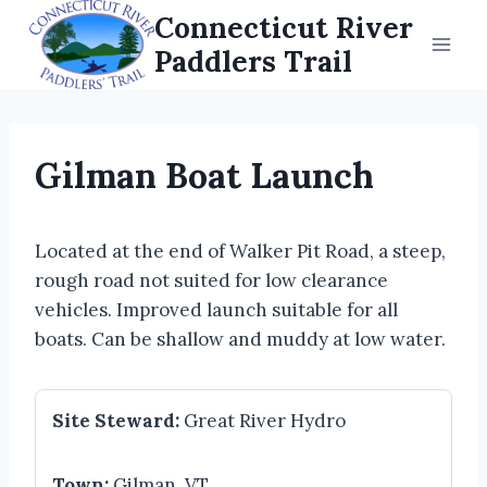
Skip
Connecticut River
to
Paddlers Trail
content
Gilman Boat Launch
Located at the end of Walker Pit Road, a steep,
rough road not suited for low clearance
vehicles. Improved launch suitable for all
boats. Can be shallow and muddy at low water.
Site Steward:
Great River Hydro
Town:
Gilman, VT