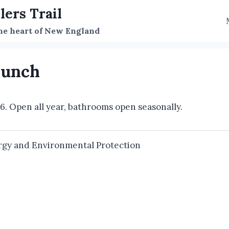
lers Trail
the heart of New England
aunch
56. Open all year, bathrooms open seasonally.
gy and Environmental Protection