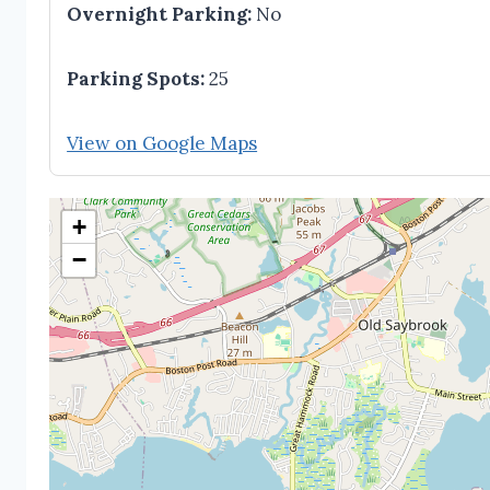
Overnight Parking:
No
Parking Spots:
25
View on Google Maps
+
−