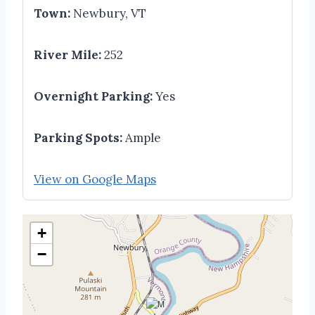
Town:
Newbury, VT
River Mile:
252
Overnight Parking:
Yes
Parking Spots:
Ample
View on Google Maps
+
−