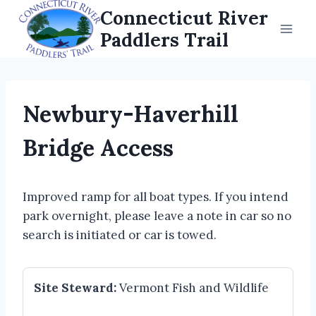
Skip
Connecticut River
to
Paddlers Trail
content
Newbury-Haverhill
Bridge Access
Improved ramp for all boat types. If you intend
park overnight, please leave a note in car so no
search is initiated or car is towed.
Site Steward:
Vermont Fish and Wildlife