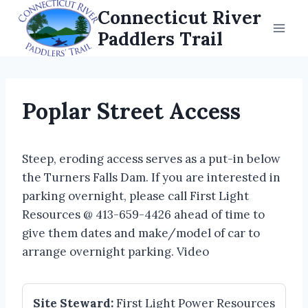
Skip
Connecticut River
to
Paddlers Trail
content
Poplar Street Access
Steep, eroding access serves as a put-in below
the Turners Falls Dam. If you are interested in
parking overnight, please call First Light
Resources @ 413-659-4426 ahead of time to
give them dates and make/model of car to
arrange overnight parking. Video
Site Steward:
First Light Power Resources