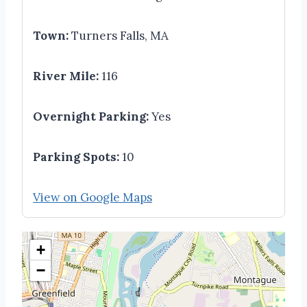
Town:
Turners Falls, MA
River Mile:
116
Overnight Parking:
Yes
Parking Spots:
10
View on Google Maps
+
−