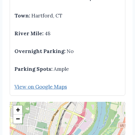
Town:
Hartford, CT
River Mile:
48
Overnight Parking:
No
Parking Spots:
Ample
View on Google Maps
+
−