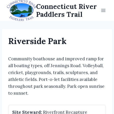
Skip
Connecticut River
to
Paddlers Trail
content
Riverside Park
Community boathouse and improved ramp for
all boating types, off Jennings Road. Volleyball,
cricket, playgrounds, trails, sculptures, and
athletic fields. Port-o-let facilities available
throughout park seasonally. Park open sunrise
to sunset.
Site Steward:
Riverfront Recapture