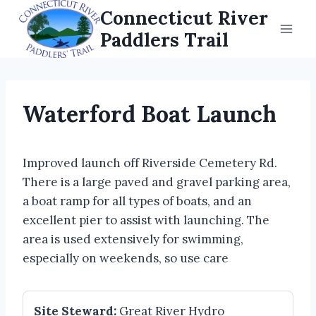
Skip
Connecticut River
to
Paddlers Trail
content
Waterford Boat Launch
Improved launch off Riverside Cemetery Rd.
There is a large paved and gravel parking area,
a boat ramp for all types of boats, and an
excellent pier to assist with launching. The
area is used extensively for swimming,
especially on weekends, so use care
Site Steward:
Great River Hydro