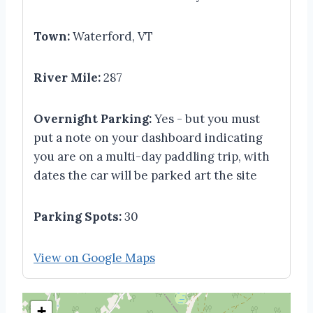
Town:
Waterford, VT
River Mile:
287
Overnight Parking:
Yes - but you must
put a note on your dashboard indicating
you are on a multi-day paddling trip, with
dates the car will be parked art the site
Parking Spots:
30
View on Google Maps
+