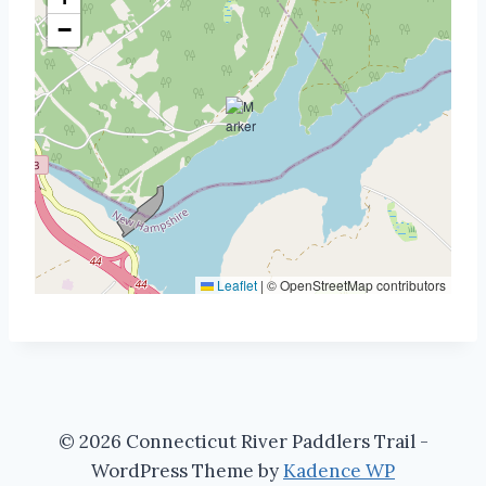
−
Leaflet
|
© OpenStreetMap contributors
© 2026 Connecticut River Paddlers Trail -
WordPress Theme by
Kadence WP