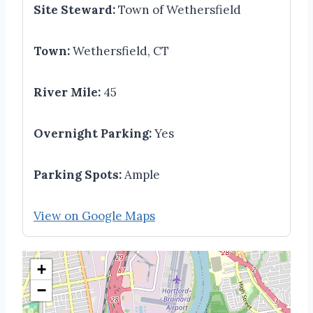
Site Steward:
Town of Wethersfield
Town:
Wethersfield, CT
River Mile:
45
Overnight Parking:
Yes
Parking Spots:
Ample
View on Google Maps
+
−