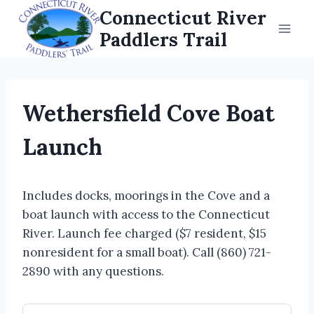
Skip
Connecticut River
to
Paddlers Trail
content
Wethersfield Cove Boat
Launch
Includes docks, moorings in the Cove and a
boat launch with access to the Connecticut
River. Launch fee charged ($7 resident, $15
nonresident for a small boat). Call (860) 721-
2890 with any questions.