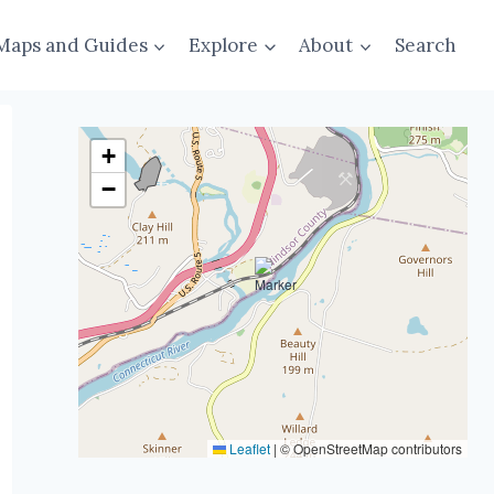
Maps and Guides
Explore
About
Search
+
−
Leaflet
|
© OpenStreetMap contributors