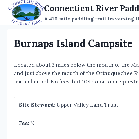
Skip
Connecticut River Padd
to
A 410 mile paddling trail traversing 
content
Burnaps Island Campsite
Located about 3 miles below the mouth of the Ma
and just above the mouth of the Ottauquechee Rive
main channel. No fees, but 10$ donation requeste
Site Steward:
Upper Valley Land Trust
Fee:
N