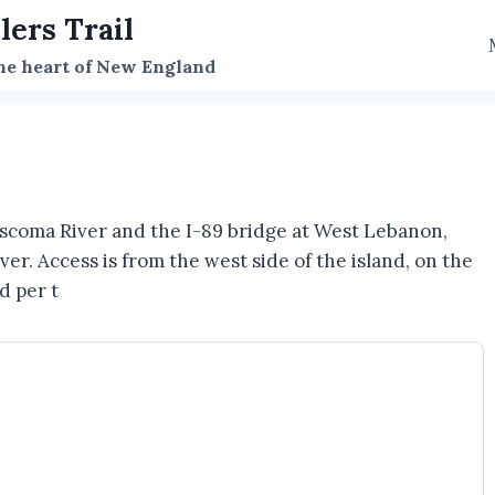
lers Trail
the heart of New England
scoma River and the I-89 bridge at West Lebanon,
r. Access is from the west side of the island, on the
d per t