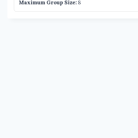
Maximum Group Size:
8