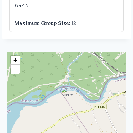
Fee:
N
Maximum Group Size:
12
+
−