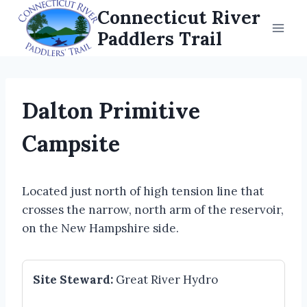
Skip
Connecticut River
to
Paddlers Trail
content
Dalton Primitive
Campsite
Located just north of high tension line that
crosses the narrow, north arm of the reservoir,
on the New Hampshire side.
Site Steward:
Great River Hydro