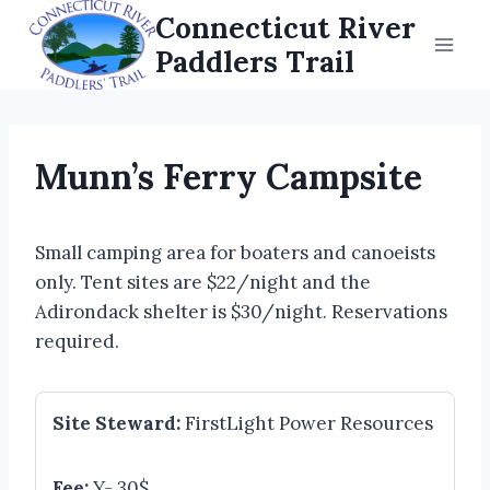
Skip
Connecticut River
to
Paddlers Trail
content
Munn’s Ferry Campsite
Small camping area for boaters and canoeists
only. Tent sites are $22/night and the
Adirondack shelter is $30/night. Reservations
required.
Site Steward:
FirstLight Power Resources
Fee:
Y- 30$