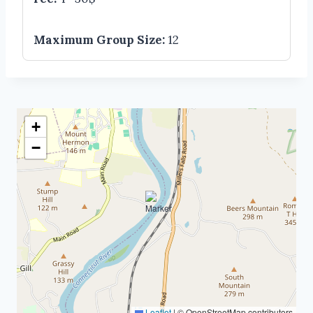
Maximum Group Size:
12
+
−
Leaflet
|
© OpenStreetMap contributors