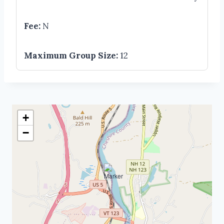
Fee:
N
Maximum Group Size:
12
+
−