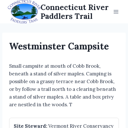
Skip
Connecticut River
to
Paddlers Trail
content
Westminster Campsite
Small campsite at mouth of Cobb Brook,
beneath a stand of silver maples. Camping is
possible on a grassy terrace near Cobb Brook,
or by follow a trail north to a clearing beneath
a stand of silver maples. A table and box privy
are nestled in the woods. T
Site Steward:
Vermont River Conservancy