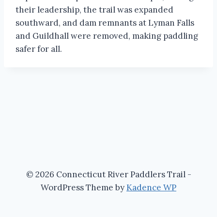
their leadership, the trail was expanded
southward, and dam remnants at Lyman Falls
and Guildhall were removed, making paddling
safer for all.
© 2026 Connecticut River Paddlers Trail -
WordPress Theme by
Kadence WP