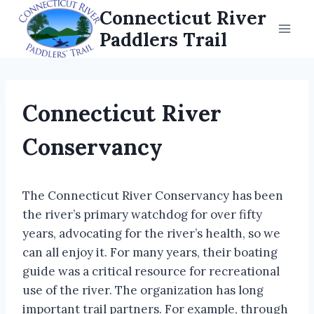
Skip
Connecticut River
to
Paddlers Trail
content
Connecticut River
Conservancy
The Connecticut River Conservancy has been
the river’s primary watchdog for over fifty
years, advocating for the river’s health, so we
can all enjoy it. For many years, their boating
guide was a critical resource for recreational
use of the river. The organization has long
important trail partners. For example, through