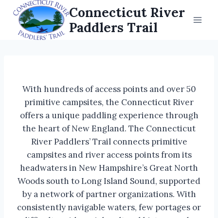
Skip
Connecticut River
to
Paddlers Trail
content
With hundreds of access points and over 50
primitive campsites, the Connecticut River
offers a unique paddling experience through
the heart of New England. The Connecticut
River Paddlers’ Trail connects primitive
campsites and river access points from its
headwaters in New Hampshire’s Great North
Woods south to Long Island Sound, supported
by a network of partner organizations. With
consistently navigable waters, few portages or