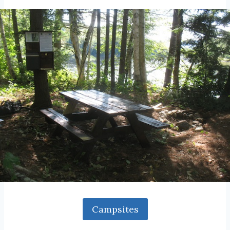
Campsites