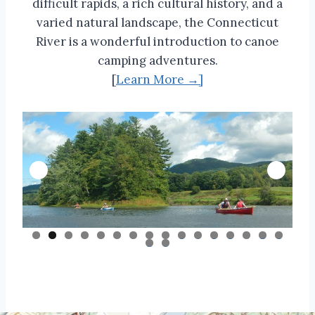
difficult rapids, a rich cultural history, and a
varied natural landscape, the Connecticut
River is a wonderful introduction to canoe
camping adventures.
[
Learn More →]
0
1
2
3
4
5
6
7
8