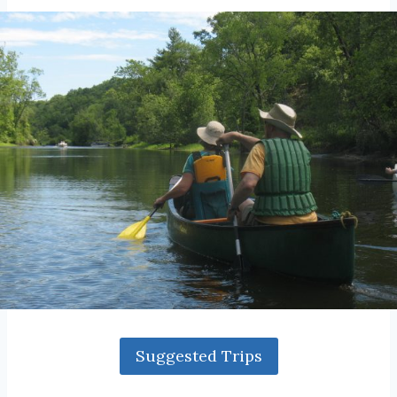
Suggested Trips