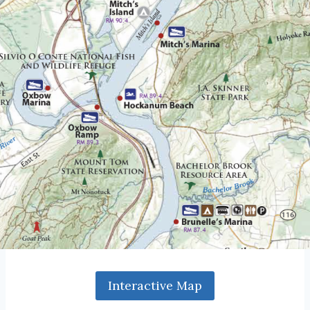
Interactive Map