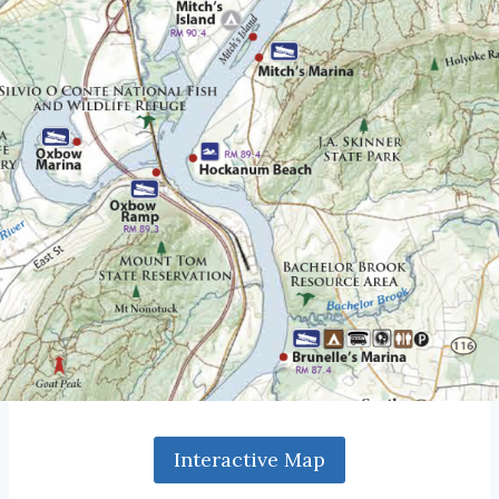
Interactive Map