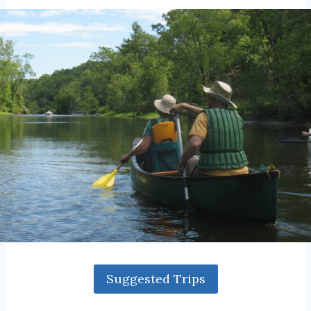
Suggested Trips