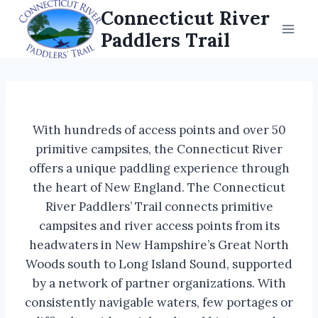
Skip
Connecticut River
to
Paddlers Trail
content
With hundreds of access points and over 50
primitive campsites, the Connecticut River
offers a unique paddling experience through
the heart of New England. The Connecticut
River Paddlers’ Trail connects primitive
campsites and river access points from its
headwaters in New Hampshire’s Great North
Woods south to Long Island Sound, supported
by a network of partner organizations. With
consistently navigable waters, few portages or