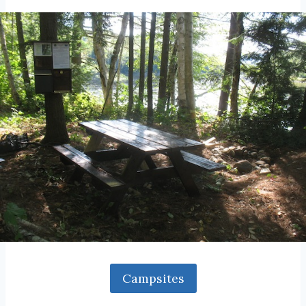
Campsites