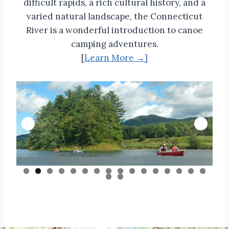
difficult rapids, a rich cultural history, and a
varied natural landscape, the Connecticut
River is a wonderful introduction to canoe
camping adventures.
[
Learn More →]
0
1
2
3
4
5
6
7
8