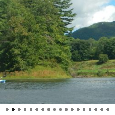
0
1
2
3
4
5
6
7
8