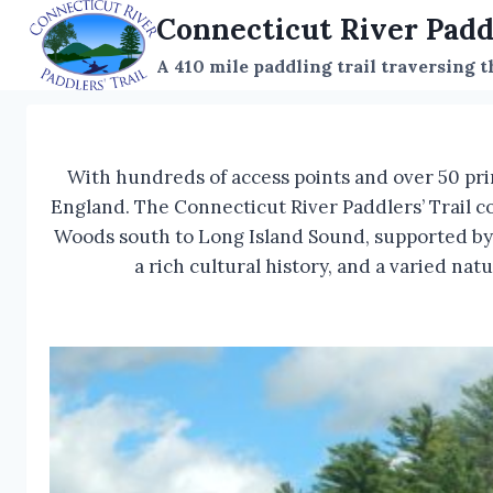
Skip
Connecticut River Padd
to
A 410 mile paddling trail traversing 
content
With hundreds of access points and over 50 pri
England. The Connecticut River Paddlers’ Trail c
Woods south to Long Island Sound, supported by a
a rich cultural history, and a varied na