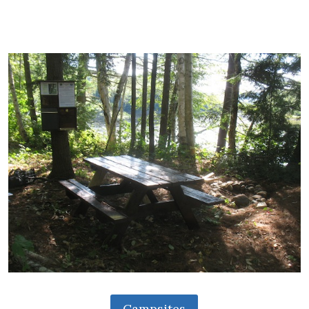
Campsites