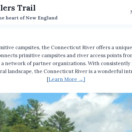
lers Trail
the heart of New England
mitive campsites, the Connecticut River offers a uniq
onnects primitive campsites and river access points f
 network of partner organizations. With consistently na
tural landscape, the Connecticut River is a wonderful 
[
Learn More →]