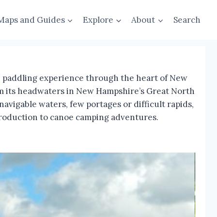
Maps and Guides
Explore
About
Search
ue paddling experience through the heart of New
rom its headwaters in New Hampshire’s Great North
vigable waters, few portages or difficult rapids,
introduction to canoe camping adventures.