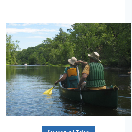
Suggested Trips