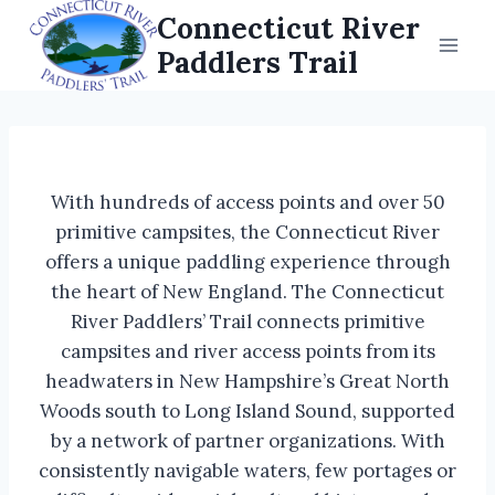
Skip
Connecticut River
to
Paddlers Trail
content
With hundreds of access points and over 50
primitive campsites, the Connecticut River
offers a unique paddling experience through
the heart of New England. The Connecticut
River Paddlers’ Trail connects primitive
campsites and river access points from its
headwaters in New Hampshire’s Great North
Woods south to Long Island Sound, supported
by a network of partner organizations. With
consistently navigable waters, few portages or