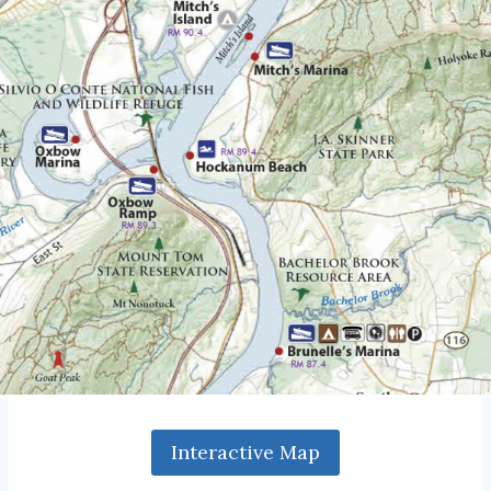
Interactive Map