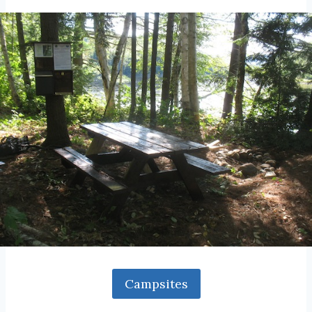
Campsites