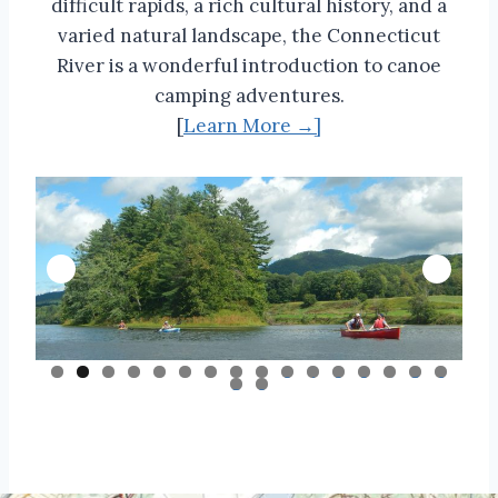
difficult rapids, a rich cultural history, and a
varied natural landscape, the Connecticut
River is a wonderful introduction to canoe
camping adventures.
[
Learn More →]
0
1
2
3
4
5
6
7
8