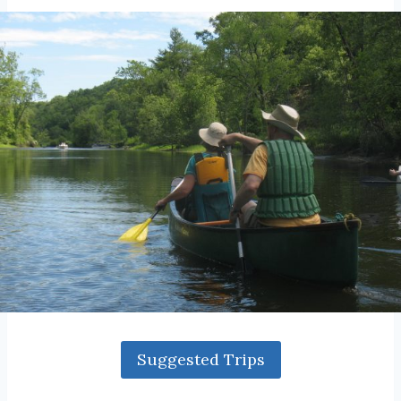
Suggested Trips