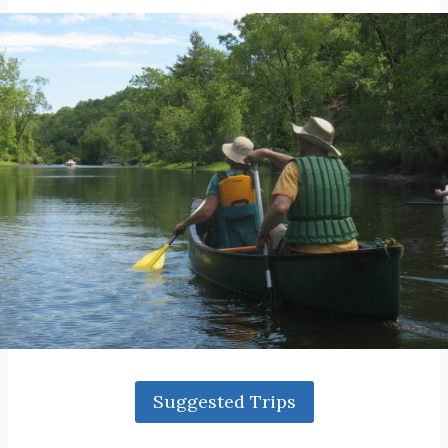
Suggested Trips