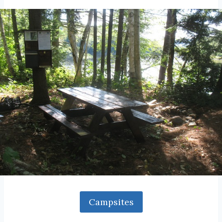
Campsites