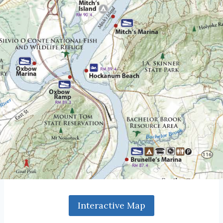
Interactive Map