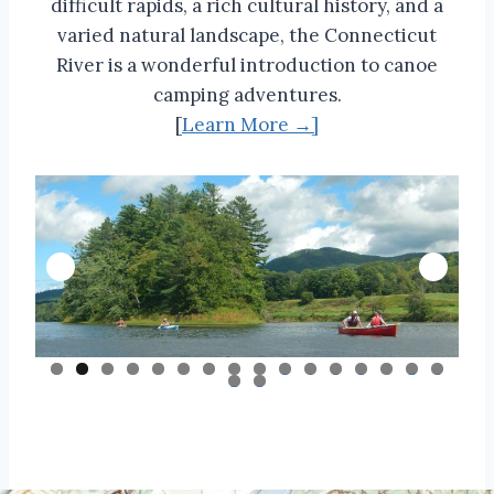
difficult rapids, a rich cultural history, and a
varied natural landscape, the Connecticut
River is a wonderful introduction to canoe
camping adventures.
[
Learn More →]
0
1
2
3
4
5
6
7
8