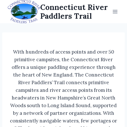
Skip
Connecticut River
to
Paddlers Trail
content
With hundreds of access points and over 50
primitive campsites, the Connecticut River
offers a unique paddling experience through
the heart of New England. The Connecticut
River Paddlers’ Trail connects primitive
campsites and river access points from its
headwaters in New Hampshire’s Great North
Woods south to Long Island Sound, supported
by a network of partner organizations. With
consistently navigable waters, few portages or