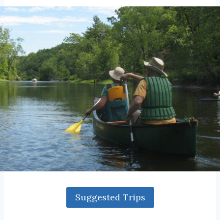
Suggested Trips