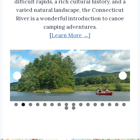
difficult rapids, a rich cultural history, and a
varied natural landscape, the Connecticut
River is a wonderful introduction to canoe
camping adventures.
[
Learn More →]
0
1
2
3
4
5
6
7
8