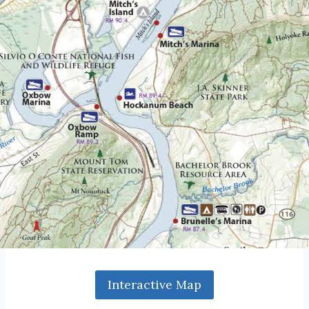
Interactive Map