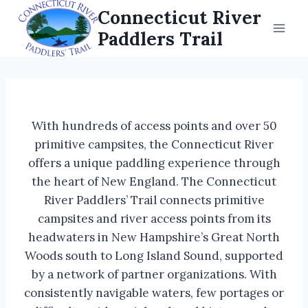
Skip
Connecticut River
to
Paddlers Trail
content
With hundreds of access points and over 50
primitive campsites, the Connecticut River
offers a unique paddling experience through
the heart of New England. The Connecticut
River Paddlers’ Trail connects primitive
campsites and river access points from its
headwaters in New Hampshire’s Great North
Woods south to Long Island Sound, supported
by a network of partner organizations. With
consistently navigable waters, few portages or