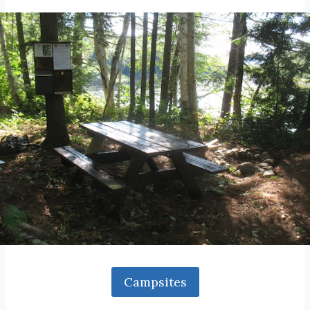
Campsites