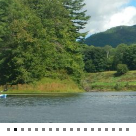
0
1
2
3
4
5
6
7
8