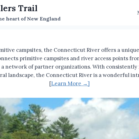
lers Trail
the heart of New England
mitive campsites, the Connecticut River offers a uniq
onnects primitive campsites and river access points f
 network of partner organizations. With consistently na
tural landscape, the Connecticut River is a wonderful 
[
Learn More →]