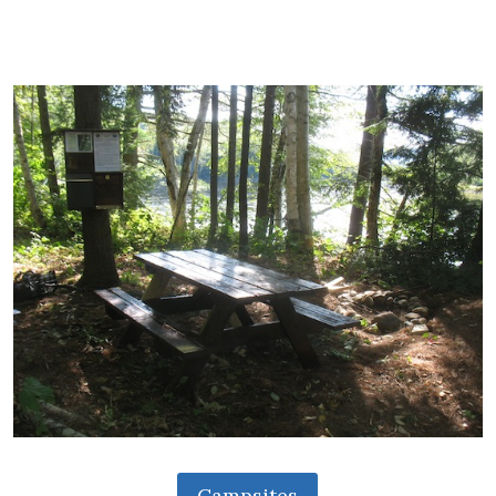
Campsites