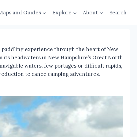
Maps and Guides
Explore
About
Search
ue paddling experience through the heart of New
rom its headwaters in New Hampshire’s Great North
vigable waters, few portages or difficult rapids,
introduction to canoe camping adventures.